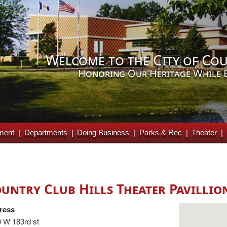
Welcome to the City of Cou
Honoring Our Heritage While 
ment
Departments
Doing Business
Parks & Rec
Theater
untry Club Hills Theater Pavillio
ress
 W 183rd st