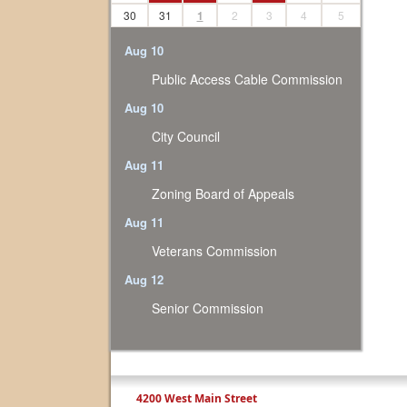
30
31
1
2
3
4
5
Aug 10
Public Access Cable Commission
Aug 10
City Council
Aug 11
Zoning Board of Appeals
Aug 11
Veterans Commission
Aug 12
Senior Commission
4200 West Main Street