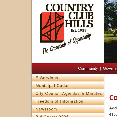
Main menu
Skip to primary content
Skip to secondary content
Community
Govern
E-Services
Municipal Codes
City Council Agendas & Minutes
Co
Freedom of Information
Add
Newsroom
4150
Bid Center 2026