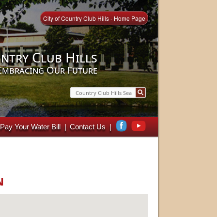
City of Country Club Hills - Home Page
ntry Club Hills
Embracing Our Future
Search
Pay Your Water Bill
Contact Us
n