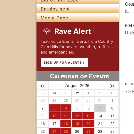
Coun
Employment
IL
Media Page
604
Rave Alert
Unit
Text, voice & email alerts from Country
Club Hills for severe weather, traffic
and emergencies.
SIGN UP FOR ALERTS
Calendar of Events
UPC
August 2026
<<
>>
<li>
S
M
T
W
T
F
S
26
27
28
29
30
31
1
2
3
4
5
6
7
8
9
10
11
12
13
14
15
16
17
18
19
20
21
22
23
24
25
26
27
28
29