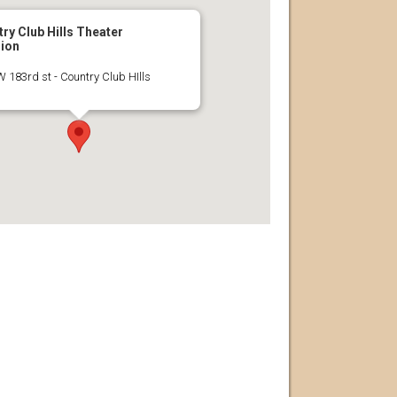
ry Club Hills Theater
lion
 183rd st - Country Club HIlls
s