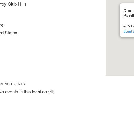
try Club HIlls
Count
Pavil
78
4150 W
Event
ed States
OMING EVENTS
No events in this location</li>