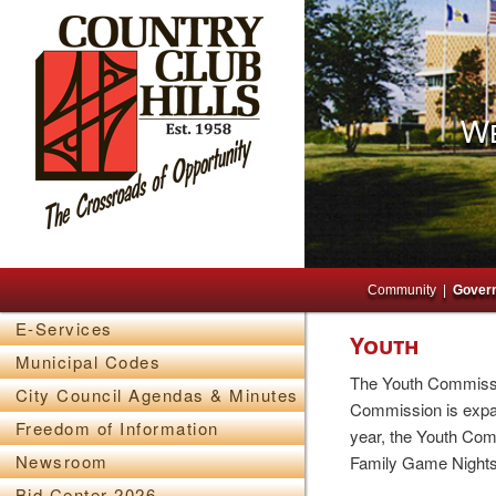
We
Main menu
Skip to primary content
Skip to secondary content
Community
Gover
E-Services
Youth
Municipal Codes
The Youth Commissio
City Council Agendas & Minutes
Commission is expan
Freedom of Information
year, the Youth Com
Newsroom
Family Game Nights,
Bid Center 2026