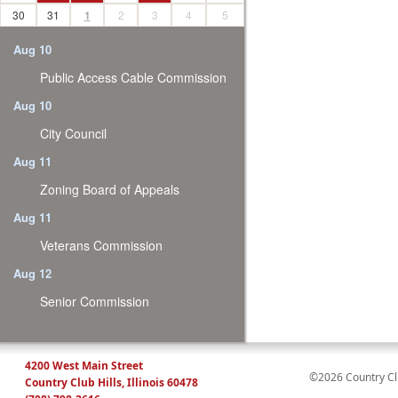
30
31
1
2
3
4
5
Aug 10
Public Access Cable Commission
Aug 10
City Council
Aug 11
Zoning Board of Appeals
Aug 11
Veterans Commission
Aug 12
Senior Commission
4200 West Main Street
©2026 Country Club
Country Club Hills, Illinois 60478