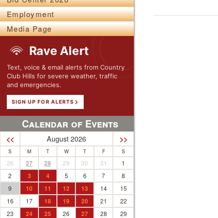
Employment
Media Page
Rave Alert
Text, voice & email alerts from Country
Club Hills for severe weather, traffic
and emergencies.
SIGN UP FOR ALERTS
Calendar of Events
August 2026
<<
>>
S
M
T
W
T
F
S
26
27
28
29
30
31
1
2
3
4
5
6
7
8
9
10
11
12
13
14
15
16
17
18
19
20
21
22
23
24
25
26
27
28
29