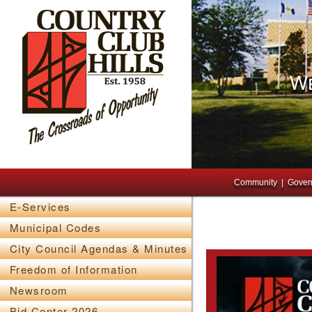
We
Main menu
Skip to primary content
Skip to secondary content
Community
Gover
E-Services
Municipal Codes
City Council Agendas & Minutes
Freedom of Information
Newsroom
Bid Center 2026