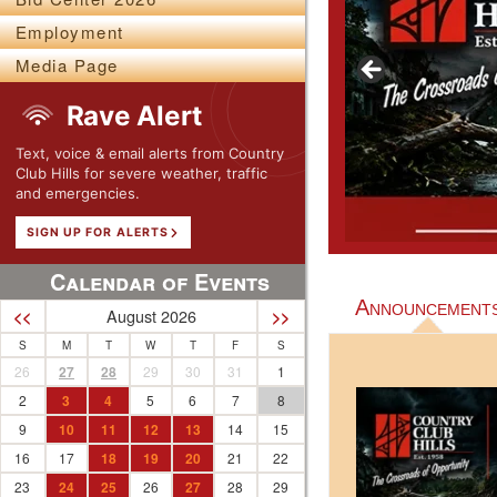
Employment
Media Page
Rave Alert
Text, voice & email alerts from Country
Club Hills for severe weather, traffic
and emergencies.
SIGN UP FOR ALERTS
Calendar of Events
Announcement
August 2026
<<
>>
S
M
T
W
T
F
S
26
27
28
29
30
31
1
2
3
4
5
6
7
8
9
10
11
12
13
14
15
16
17
18
19
20
21
22
23
24
25
26
27
28
29