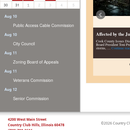
30
31
1
2
3
4
5
Aug 10
Public Access Cable Commission
Affected by the 
Aug 10
Cook County Issues Dis
City Council
Board President Toni Pre
storms, …
Continue rea
Aug 11
Zoning Board of Appeals
Aug 11
Veterans Commission
Aug 12
Senior Commission
4200 West Main Street
©2026 Country Club
Country Club Hills, Illinois 60478