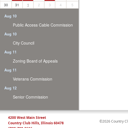
30
31
1
2
3
4
5
Aug 10
Public Access Cable Commission
Aug 10
City Council
Aug 11
Zoning Board of Appeals
Aug 11
Veterans Commission
Aug 12
Senior Commission
4200 West Main Street
©2026 Country Club
Country Club Hills, Illinois 60478