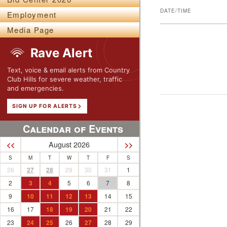
DATE/TIME
Employment
Media Page
Rave Alert
Text, voice & email alerts from Country
Club Hills for severe weather, traffic
and emergencies.
SIGN UP FOR ALERTS
Calendar of Events
August 2026
<<
>>
S
M
T
W
T
F
S
26
27
28
29
30
31
1
2
3
4
5
6
7
8
9
10
11
12
13
14
15
16
17
18
19
20
21
22
23
24
25
26
27
28
29