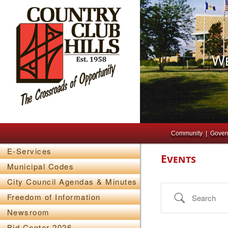
We
Main menu
Skip to primary content
Skip to secondary content
Community
Gover
E-Services
Events
Municipal Codes
City Council Agendas & Minutes
Search
Freedom of Information
Newsroom
Bid Center 2026