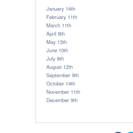
January 14th
February 11th
March 11th
April 8th
May 13th
June 10th
July 8th
August 12th
September 9th
October 14th
November 11th
December 9th