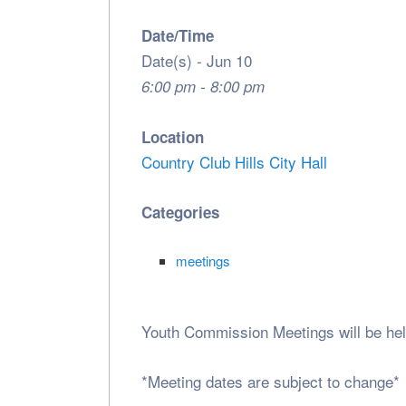
Date/Time
Date(s) - Jun 10
6:00 pm - 8:00 pm
Location
Country Club Hills City Hall
Categories
meetings
Youth Commission Meetings will be he
*Meeting dates are subject to change*