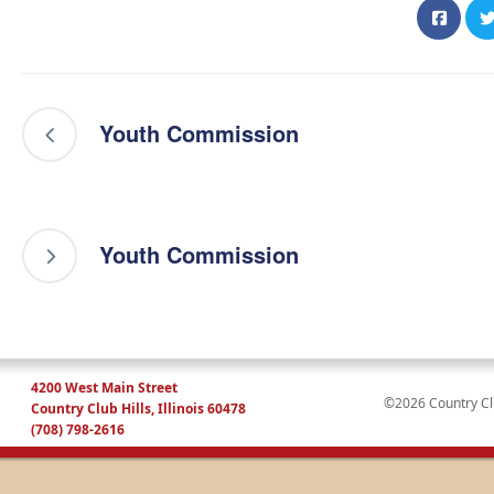
Youth Commission
Youth Commission
4200 West Main Street
©2026 Country Club
Country Club Hills, Illinois 60478
(708) 798-2616