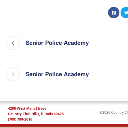
Senior Police Academy
Senior Police Academy
4200 West Main Street
©2026 Country Club
Country Club Hills, Illinois 60478
(708) 798-2616