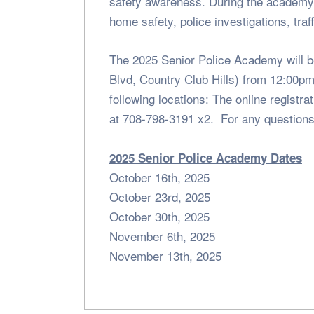
safety awareness. During the academy 
home safety, police investigations, tra
The 2025 Senior Police Academy will be
Blvd, Country Club Hills) from 12:00pm-
following locations: The online regist
at 708-798-3191 x2. For any questions
2025 Senior Police Academy Dates
October 16th, 2025
October 23rd, 2025
October 30th, 2025
November 6th, 2025
November 13th, 2025