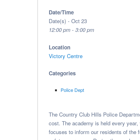
Date/Time
Date(s) - Oct 23
12:00 pm - 3:00 pm
Location
Victory Centre
Categories
Police Dept
The Country Club Hills Police Departme
cost. The academy is held every year,
focuses to inform our residents of the 