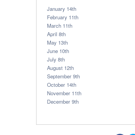
January 14th
February 11th
March 11th
April 8th
May 13th
June 10th
July 8th
August 12th
September 9th
October 14th
November 11th
December 9th