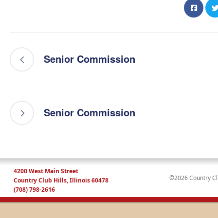
Senior Commission
Senior Commission
4200 West Main Street
©2026 Country Club
Country Club Hills, Illinois 60478
(708) 798-2616