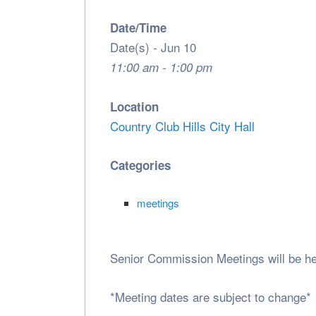
Date/Time
Date(s) - Jun 10
11:00 am - 1:00 pm
Location
Country Club Hills City Hall
Categories
meetings
Senior Commission Meetings will be h
*Meeting dates are subject to change*