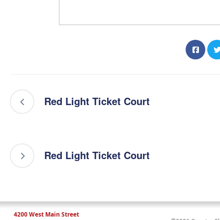
Red Light Ticket Court
Red Light Ticket Court
4200 West Main Street