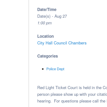
Date/Time
Date(s) - Aug 27
1:00 pm
Location
City Hall Council Chambers
Categories
Police Dept
Red Light Ticket Court is held in the C
person please show up with your citatio
hearing. For questions please call the