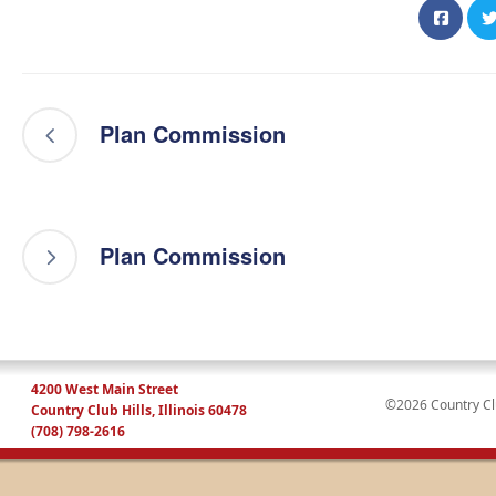
Plan Commission
Plan Commission
4200 West Main Street
©2026 Country Club
Country Club Hills, Illinois 60478
(708) 798-2616