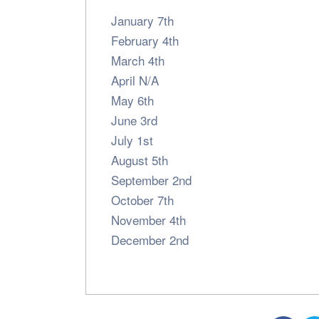
January 7th
February 4th
March 4th
April N/A
May 6th
June 3rd
July 1st
August 5th
September 2nd
October 7th
November 4th
December 2nd