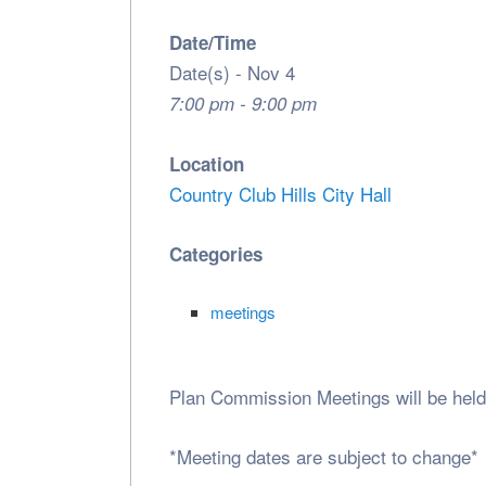
Date/Time
Date(s) - Nov 4
7:00 pm - 9:00 pm
Location
Country Club Hills City Hall
Categories
meetings
Plan Commission Meetings will be held
*Meeting dates are subject to change*