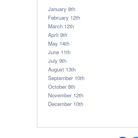
January 8th
February 12th
March 12th
April 9th
May 14th
June 11th
July 9th
August 13th
September 10th
October 8th
November 12th
December 10th