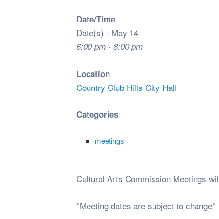
Date/Time
Date(s) - May 14
6:00 pm - 8:00 pm
Location
Country Club Hills City Hall
Categories
meetings
Cultural Arts Commission Meetings wil
*Meeting dates are subject to change*