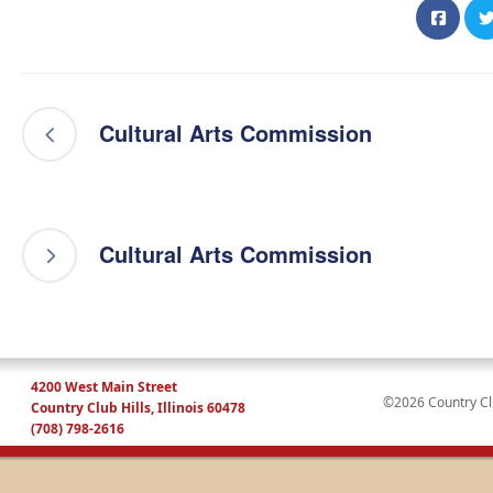
Cultural Arts Commission
Cultural Arts Commission
4200 West Main Street
©2026 Country Club
Country Club Hills, Illinois 60478
(708) 798-2616