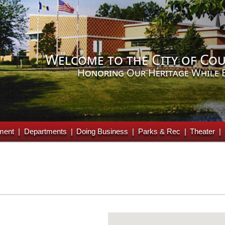
Welcome to the City of Cou
Honoring Our Heritage While 
ment
Departments
Doing Business
Parks & Rec
Theater