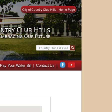
City of Country Club Hills - Home Page
ntry Club Hills
Embracing Our Future
Search
Pay Your Water Bill
Contact Us