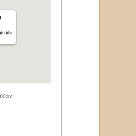
l
b Hills
6:00pm