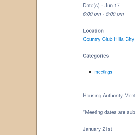
Date(s) - Jun 17
6:00 pm - 8:00 pm
Location
Country Club Hills City
Categories
meetings
Housing Authority Meet
*Meeting dates are sub
January 21st