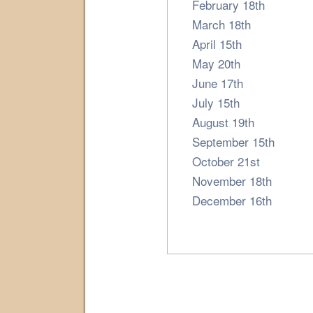
February 18th
March 18th
April 15th
May 20th
June 17th
July 15th
August 19th
September 15th
October 21st
November 18th
December 16th