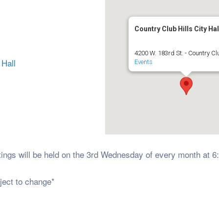
Country Club Hills City Hal
4200 W. 183rd St. - Country Clu
 Hall
Events
ings will be held on the 3rd Wednesday of every month at 
ject to change*