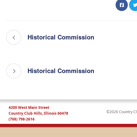
Historical Commission
Historical Commission
4200 West Main Street
©2026 Country Club
Country Club Hills, Illinois 60478
(708) 798-2616