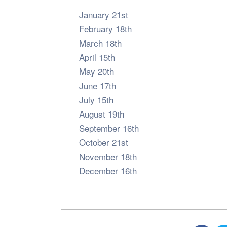
January 21st
February 18th
March 18th
April 15th
May 20th
June 17th
July 15th
August 19th
September 16th
October 21st
November 18th
December 16th