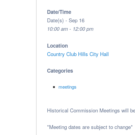
Date/Time
Date(s) - Sep 16
10:00 am - 12:00 pm
Location
Country Club Hills City Hall
Categories
meetings
Historical Commission Meetings will b
*Meeting dates are subject to change*