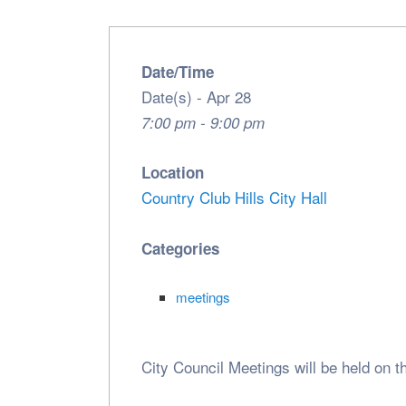
Date/Time
Date(s) - Apr 28
7:00 pm - 9:00 pm
Location
Country Club Hills City Hall
Categories
meetings
City Council Meetings will be held on