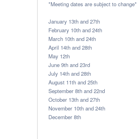
*Meeting dates are subject to change*
January 13th and 27th
February 10th and 24th
March 10th and 24th
April 14th and 28th
May 12th
June 9th and 23rd
July 14th and 28th
August 11th and 25th
September 8th and 22nd
October 13th and 27th
November 10th and 24th
December 8th