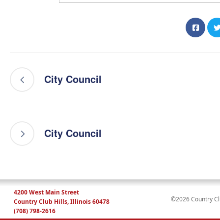
City Council
City Council
4200 West Main Street
©2026 Country Club
Country Club Hills, Illinois 60478
(708) 798-2616