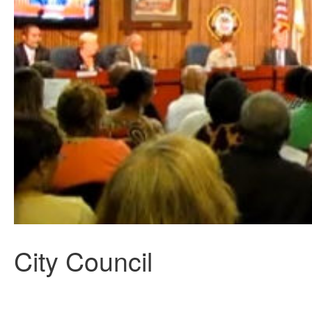
City Council