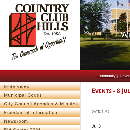
We
Main menu
Skip to primary content
Skip to secondary content
Community
Gover
E-Services
Events - 8 Ju
Municipal Codes
City Council Agendas & Minutes
Freedom of Information
DATE/TIME
Newsroom
Jul 8
Bid Center 2026