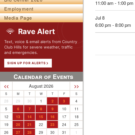
11:00 am - 1:00 pm
Employment
Jul 8
Media Page
6:00 pm - 8:00 pm
Rave Alert
Text, voice & email alerts from Country
Club Hills for severe weather, traffic
and emergencies.
SIGN UP FOR ALERTS
Calendar of Events
August 2026
<<
>>
S
M
T
W
T
F
S
28
29
30
1
2
3
4
5
6
7
8
9
10
11
12
13
14
15
16
17
18
19
20
21
22
23
24
25
26
27
28
29
30
31
1