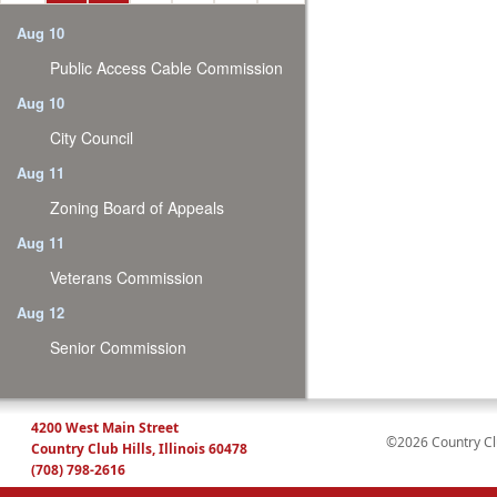
Aug 10
Public Access Cable Commission
Aug 10
City Council
Aug 11
Zoning Board of Appeals
Aug 11
Veterans Commission
Aug 12
Senior Commission
4200 West Main Street
©2026 Country Club
Country Club Hills, Illinois 60478
(708) 798-2616