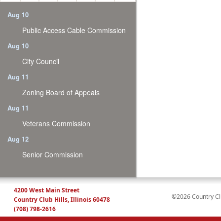
Aug 10
Public Access Cable Commission
Aug 10
City Council
Aug 11
Zoning Board of Appeals
Aug 11
Veterans Commission
Aug 12
Senior Commission
4200 West Main Street
©2026 Country Club
Country Club Hills, Illinois 60478
(708) 798-2616