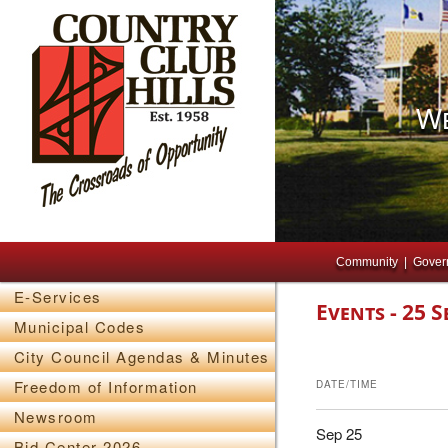
We
Main menu
Skip to primary content
Skip to secondary content
Community
Gover
E-Services
Events - 25 S
Municipal Codes
City Council Agendas & Minutes
Freedom of Information
DATE/TIME
Newsroom
Sep 25
Bid Center 2026