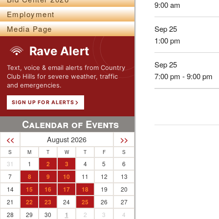
9:00 am
Employment
Sep 25
Media Page
1:00 pm
Rave Alert
Sep 25
Text, voice & email alerts from Country
7:00 pm - 9:00 pm
Club Hills for severe weather, traffic
and emergencies.
SIGN UP FOR ALERTS
Calendar of Events
August 2026
<<
>>
S
M
T
W
T
F
S
31
1
2
3
4
5
6
7
8
9
10
11
12
13
14
15
16
17
18
19
20
21
22
23
24
25
26
27
28
29
30
1
2
3
4